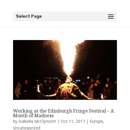
Select Page
Working at the Edinburgh Fringe Festival – A
Month of Madness
by
Isabella McClymont
|
Oct 11, 2017
|
Europe
,
Uncategorized