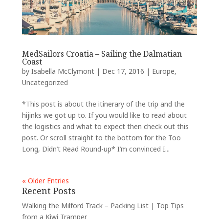
MedSailors Croatia – Sailing the Dalmatian
Coast
by
Isabella McClymont
|
Dec 17, 2016
|
Europe
,
Uncategorized
*This post is about the itinerary of the trip and the
hijinks we got up to. If you would like to read about
the logistics and what to expect then check out this
post. Or scroll straight to the bottom for the Too
Long, Didn’t Read Round-up* I’m convinced I...
« Older Entries
Recent Posts
Walking the Milford Track – Packing List | Top Tips
from a Kiwi Tramper