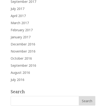
September 2017
July 2017
April 2017
March 2017
February 2017
January 2017
December 2016
November 2016
October 2016
September 2016
August 2016
July 2016
Search