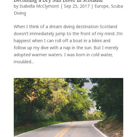
Becoming a Dry Suit Diver in Scotland
by
Isabella McClymont
|
Sep 25, 2017
|
Europe
,
Scuba
Diving
When I think of a dream diving destination Scotland
doesn’t immediately jump to the front of my mind. I’m
happiest when I can roll off a boat in a bikini and
follow up my dive with a nap in the sun. But I merely
adopted warmer waters. I was born in cold water,
moulded...