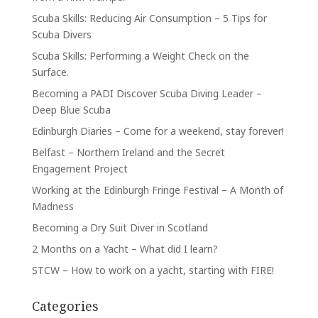
Scuba Skills: Reducing Air Consumption – 5 Tips for
Scuba Divers
Scuba Skills: Performing a Weight Check on the
Surface.
Becoming a PADI Discover Scuba Diving Leader –
Deep Blue Scuba
Edinburgh Diaries – Come for a weekend, stay forever!
Belfast – Northern Ireland and the Secret
Engagement Project
Working at the Edinburgh Fringe Festival – A Month of
Madness
Becoming a Dry Suit Diver in Scotland
2 Months on a Yacht – What did I learn?
STCW – How to work on a yacht, starting with FIRE!
Categories