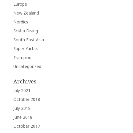
Europe
New Zealand
Nordics
Scuba Diving
South East Asia
Super Yachts
Tramping
Uncategorized
Archives
July 2021
October 2018
July 2018
June 2018
October 2017