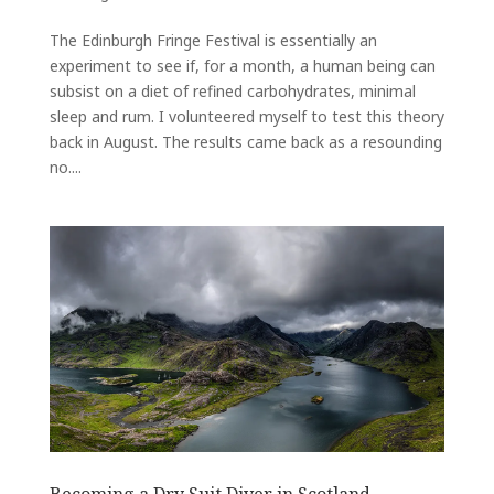
The Edinburgh Fringe Festival is essentially an
experiment to see if, for a month, a human being can
subsist on a diet of refined carbohydrates, minimal
sleep and rum. I volunteered myself to test this theory
back in August. The results came back as a resounding
no....