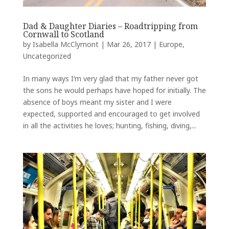
Dad & Daughter Diaries – Roadtripping from
Cornwall to Scotland
by
Isabella McClymont
|
Mar 26, 2017
|
Europe
,
Uncategorized
In many ways I’m very glad that my father never got
the sons he would perhaps have hoped for initially. The
absence of boys meant my sister and I were
expected, supported and encouraged to get involved
in all the activities he loves; hunting, fishing, diving,...