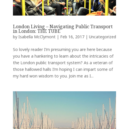
London Living – Navigating Public Transport
in London: THE TUBE
by
Isabella McClymont
|
Feb 16, 2017
|
Uncategorized
So lovely reader I’m presuming you are here because
you have a hankering to learn about the intricacies of
the London public transport system? As a veteran of
those hallowed halls I’m hoping I can impart some of
my hard won wisdom to you. Join me as I...