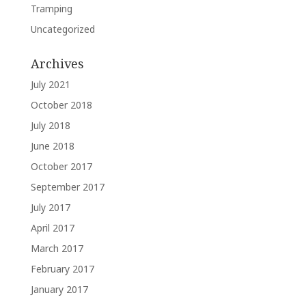
Tramping
Uncategorized
Archives
July 2021
October 2018
July 2018
June 2018
October 2017
September 2017
July 2017
April 2017
March 2017
February 2017
January 2017