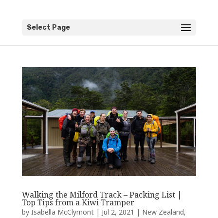
Select Page
Walking the Milford Track – Packing List |
Top Tips from a Kiwi Tramper
by
Isabella McClymont
|
Jul 2, 2021
|
New Zealand
,