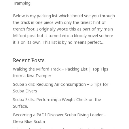
Tramping
Below is my packing list which should see you through
the track in one piece with only the tiniest hint of
trench foot. I originally wrote this as part of my main
Milford post but it turned into a bloody novel so here
it is on its own. This list is by no means perfect...
Recent Posts
Walking the Milford Track – Packing List | Top Tips
from a Kiwi Tramper
Scuba Skills: Reducing Air Consumption – 5 Tips for
Scuba Divers
Scuba Skills: Performing a Weight Check on the
Surface.
Becoming a PADI Discover Scuba Diving Leader –
Deep Blue Scuba