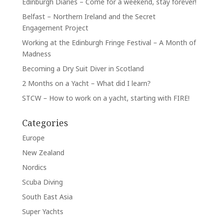
Edinburgh Diaries – Come for a weekend, stay forever!
Belfast – Northern Ireland and the Secret
Engagement Project
Working at the Edinburgh Fringe Festival – A Month of
Madness
Becoming a Dry Suit Diver in Scotland
2 Months on a Yacht – What did I learn?
STCW – How to work on a yacht, starting with FIRE!
Categories
Europe
New Zealand
Nordics
Scuba Diving
South East Asia
Super Yachts