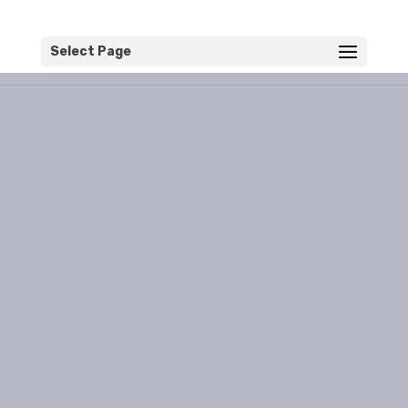
Select Page
Destinations
Read about the mistakes
I've made so you don't have
to