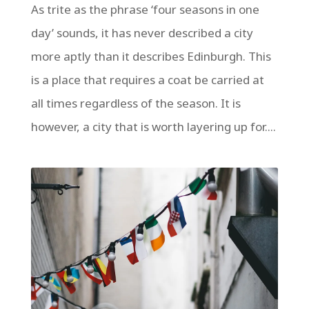
As trite as the phrase ‘four seasons in one
day’ sounds, it has never described a city
more aptly than it describes Edinburgh. This
is a place that requires a coat be carried at
all times regardless of the season. It is
however, a city that is worth layering up for....