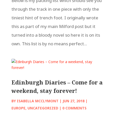
Below is my packing list which should see you
through the track in one piece with only the
tiniest hint of trench foot. I originally wrote
this as part of my main Milford post but it
turned into a bloody novel so here it is on its
own. This list is by no means perfect...
Edinburgh Diaries – Come for a
weekend, stay forever!
BY
ISABELLA MCCLYMONT
|
JUN 27, 2018
|
EUROPE
,
UNCATEGORIZED
| 0 COMMENTS