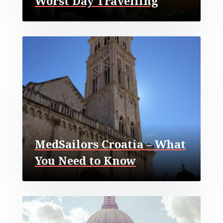
Worst Day Travelling
MedSailors Croatia – What
You Need to Know