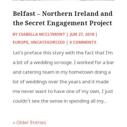
Belfast – Northern Ireland and
the Secret Engagement Project
BY
ISABELLA MCCLYMONT
|
JUN 27, 2018
|
EUROPE
,
UNCATEGORIZED
| 0 COMMENTS
Let's preface this story with the fact that I'm
a bit of a wedding scrooge. I worked for a bar
and catering team in my hometown doing a
lot of weddings over the years and it made
me never want to have one of my own, I just
couldn't see the sense in spending all my...
« Older Entries