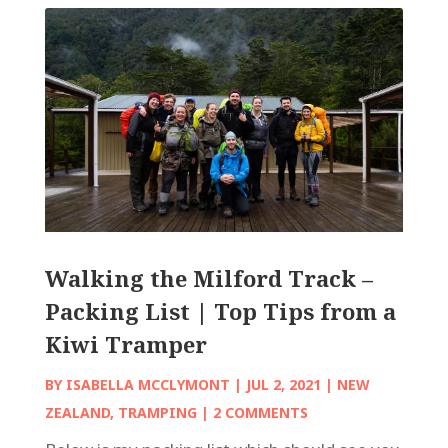
Walking the Milford Track –
Packing List | Top Tips from a
Kiwi Tramper
BY
ISABELLA MCCLYMONT
|
JUL 2, 2021
|
NEW
ZEALAND
,
TRAMPING
| 2 COMMENTS