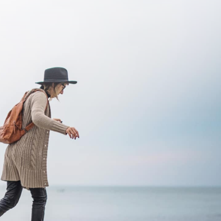
SUBSCRIBE