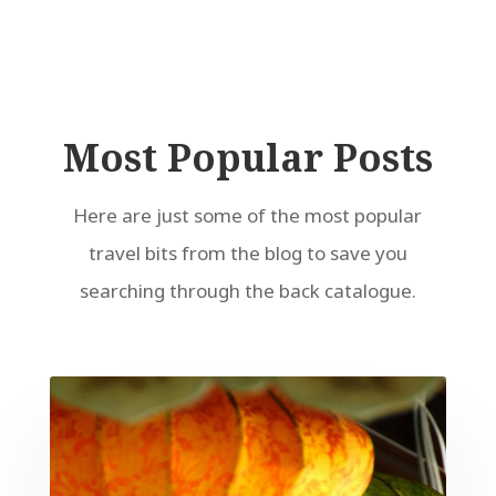
Most Popular Posts
Here are just some of the most popular
travel bits from the blog to save you
searching through the back catalogue.