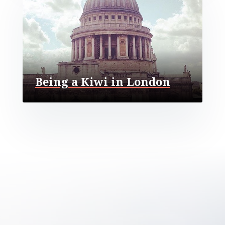
Being a Kiwi in London