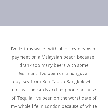
I’ve left my wallet with all of my means of
payment on a Malaysian beach because I
drank too many beers with some
Germans. I’ve been on a hungover
odyssey from Koh Tao to Bangkok with
no cash, no cards and no phone because
of Tequila. I’ve been on the worst date of
my whole life in London because of white