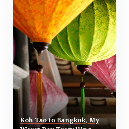
Koh Tao to Bangkok, My