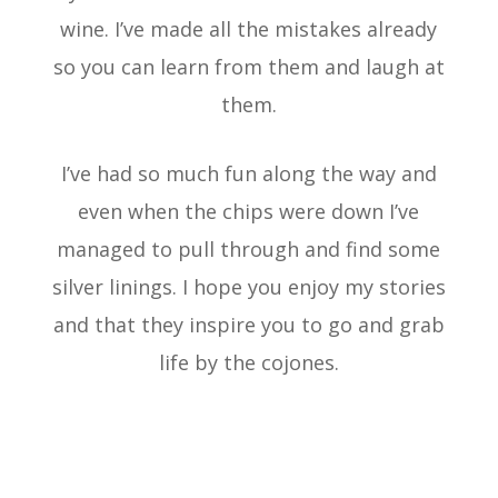
wine. I’ve made all the mistakes already
so you can learn from them and laugh at
them.
I’ve had so much fun along the way and
even when the chips were down I’ve
managed to pull through and find some
silver linings. I hope you enjoy my stories
and that they inspire you to go and grab
life by the cojones.