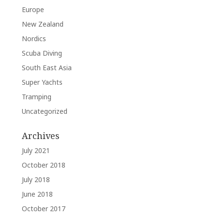
Europe
New Zealand
Nordics
Scuba Diving
South East Asia
Super Yachts
Tramping
Uncategorized
Archives
July 2021
October 2018
July 2018
June 2018
October 2017