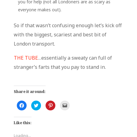
you for help (not all Londoners are as scary as
everyone makes out).
So if that wasn’t confusing enough let’s kick off
with the biggest, scariest and best bit of
London transport.
THE TUBE
…essentially a sweaty can full of
stranger’s farts that you pay to stand in.
Share it around:
C
C
C
C
l
l
l
l
i
i
i
i
c
c
c
c
k
k
k
k
Like this:
t
t
t
t
o
o
o
o
s
s
s
e
h
h
h
m
Loading...