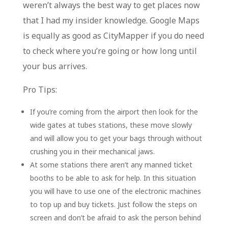
weren’t always the best way to get places now
that I had my insider knowledge. Google Maps
is equally as good as CityMapper if you do need
to check where you’re going or how long until
your bus arrives.
Pro Tips:
If you’re coming from the airport then look for the
wide gates at tubes stations, these move slowly
and will allow you to get your bags through without
crushing you in their mechanical jaws.
At some stations there aren’t any manned ticket
booths to be able to ask for help. In this situation
you will have to use one of the electronic machines
to top up and buy tickets. Just follow the steps on
screen and don’t be afraid to ask the person behind