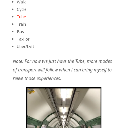
Walk
Cycle
Tube
Train
Bus
Taxi or
Uber/Lyft
Note: For now we just have the Tube, more modes
of transport will follow when I can bring myself to
relive those experiences.