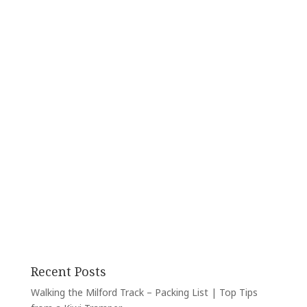
Recent Posts
Walking the Milford Track – Packing List | Top Tips