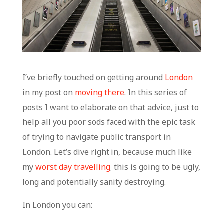
I’ve briefly touched on getting around
London
in my post on
moving there
. In this series of
posts I want to elaborate on that advice, just to
help all you poor sods faced with the epic task
of trying to navigate public transport in
London. Let’s dive right in, because much like
my
worst day travelling
, this is going to be ugly,
long and potentially sanity destroying.
In London you can: