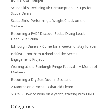
from a Kiwi Tramper
Scuba Skills: Reducing Air Consumption – 5 Tips for
Scuba Divers
Scuba Skills: Performing a Weight Check on the
Surface.
Becoming a PADI Discover Scuba Diving Leader –
Deep Blue Scuba
Edinburgh Diaries – Come for a weekend, stay forever!
Belfast – Northern Ireland and the Secret
Engagement Project
Working at the Edinburgh Fringe Festival – A Month of
Madness
Becoming a Dry Suit Diver in Scotland
2 Months on a Yacht – What did I learn?
STCW – How to work on a yacht, starting with FIRE!
Categories