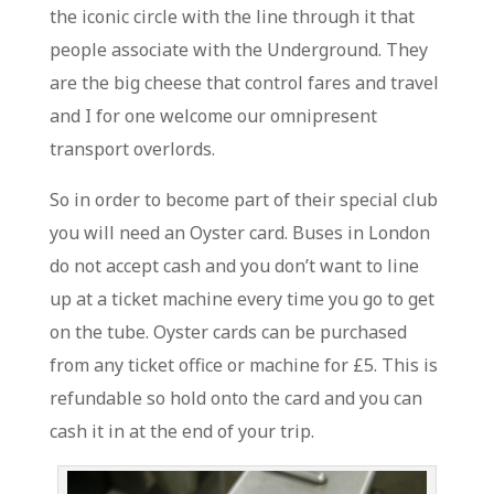
the iconic circle with the line through it that
people associate with the Underground. They
are the big cheese that control fares and travel
and I for one welcome our omnipresent
transport overlords.
So in order to become part of their special club
you will need an Oyster card. Buses in London
do not accept cash and you don’t want to line
up at a ticket machine every time you go to get
on the tube. Oyster cards can be purchased
from any ticket office or machine for £5. This is
refundable so hold onto the card and you can
cash it in at the end of your trip.