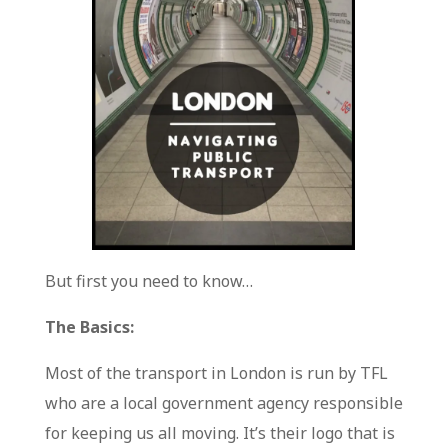
But first you need to know…
The Basics:
Most of the transport in London is run by TFL
who are a local government agency responsible
for keeping us all moving. It’s their logo that is