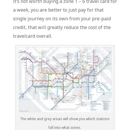
it’s not worth buying a zone 1 – 6 travel card for
a week, you are better to just pay for that
single journey on its own from your pre-paid
credit, that will greatly reduce the cost of the
travelcard overall.
The white and grey areas will show you which stations
fall into what zones.