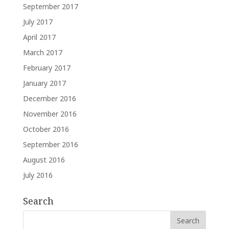
September 2017
July 2017
April 2017
March 2017
February 2017
January 2017
December 2016
November 2016
October 2016
September 2016
August 2016
July 2016
Search