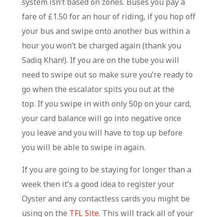
system isn’t based on zones. Buses you pay a
fare of £1.50 for an hour of riding, if you hop off
your bus and swipe onto another bus within a
hour you won’t be charged again (thank you
Sadiq Khan!). If you are on the tube you will
need to swipe out so make sure you’re ready to
go when the escalator spits you out at the
top. If you swipe in with only 50p on your card,
your card balance will go into negative once
you leave and you will have to top up before
you will be able to swipe in again.
If you are going to be staying for longer than a
week then it’s a good idea to register your
Oyster and any contactless cards you might be
using on the
TFL Site
. This will track all of your