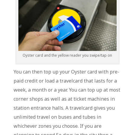
Oyster card and the yellow reader you swipe/tap on
You can then top up your Oyster card with pre-
paid credit or load a travelcard that lasts for a
week, a month or a year. You can top up at most
corner shops as well as at ticket machines in
station entrance halls. A travelcard gives you
unlimited travel on buses and tubes in
whichever zones you choose. If you are