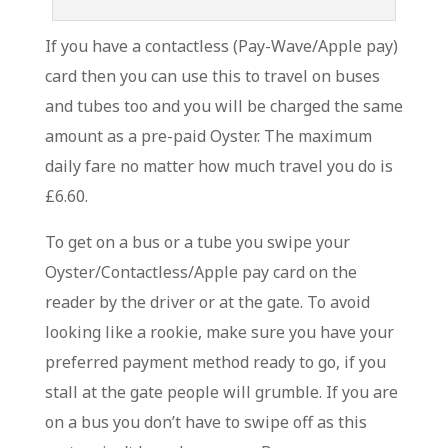
If you have a contactless (Pay-Wave/Apple pay)
card then you can use this to travel on buses
and tubes too and you will be charged the same
amount as a pre-paid Oyster. The maximum
daily fare no matter how much travel you do is
£6.60.
To get on a bus or a tube you swipe your
Oyster/Contactless/Apple pay card on the
reader by the driver or at the gate. To avoid
looking like a rookie, make sure you have your
preferred payment method ready to go, if you
stall at the gate people will grumble. If you are
on a bus you don’t have to swipe off as this