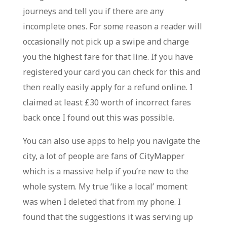
journeys and tell you if there are any
incomplete ones. For some reason a reader will
occasionally not pick up a swipe and charge
you the highest fare for that line. If you have
registered your card you can check for this and
then really easily apply for a refund online. I
claimed at least £30 worth of incorrect fares
back once I found out this was possible.
You can also use apps to help you navigate the
city, a lot of people are fans of CityMapper
which is a massive help if you’re new to the
whole system. My true ‘like a local’ moment
was when I deleted that from my phone. I
found that the suggestions it was serving up