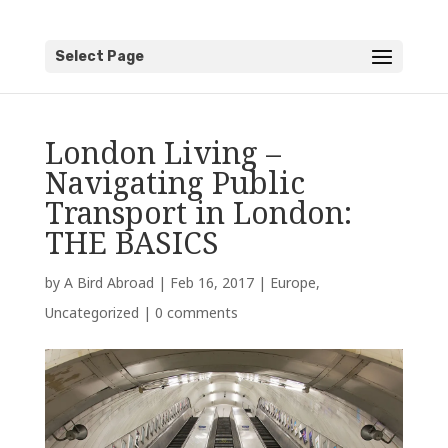
Select Page
London Living –
Navigating Public
Transport in London:
THE BASICS
by
A Bird Abroad
|
Feb 16, 2017
|
Europe
,
Uncategorized
|
0 comments