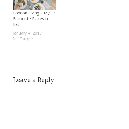
London Living – My 12
Favourite Places to
Eat
January 4, 2017
In "Europe"
Leave a Reply