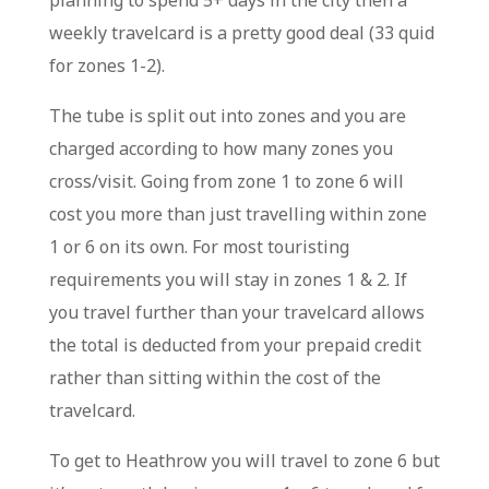
planning to spend 5+ days in the city then a
weekly travelcard is a pretty good deal (33 quid
for zones 1-2).
The tube is split out into zones and you are
charged according to how many zones you
cross/visit. Going from zone 1 to zone 6 will
cost you more than just travelling within zone
1 or 6 on its own. For most touristing
requirements you will stay in zones 1 & 2. If
you travel further than your travelcard allows
the total is deducted from your prepaid credit
rather than sitting within the cost of the
travelcard.
To get to Heathrow you will travel to zone 6 but