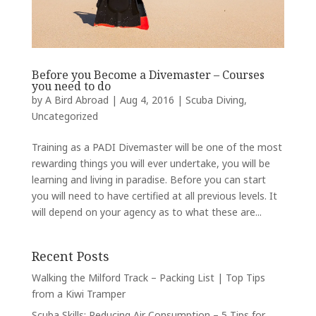
Before you Become a Divemaster – Courses
you need to do
by
A Bird Abroad
|
Aug 4, 2016
|
Scuba Diving
,
Uncategorized
Training as a PADI Divemaster will be one of the most
rewarding things you will ever undertake, you will be
learning and living in paradise. Before you can start
you will need to have certified at all previous levels. It
will depend on your agency as to what these are...
Recent Posts
Walking the Milford Track – Packing List | Top Tips
from a Kiwi Tramper
Scuba Skills: Reducing Air Consumption – 5 Tips for