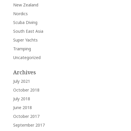
New Zealand
Nordics
Scuba Diving
South East Asia
Super Yachts
Tramping
Uncategorized
Archives
July 2021
October 2018
July 2018
June 2018
October 2017
September 2017