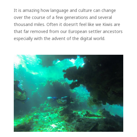
It is amazing how language and culture can change
over the course of a few generations and several
thousand miles. Often it doesn’t feel like we Kiwis are
that far removed from our European settler ancestors
especially with the advent of the digital world.