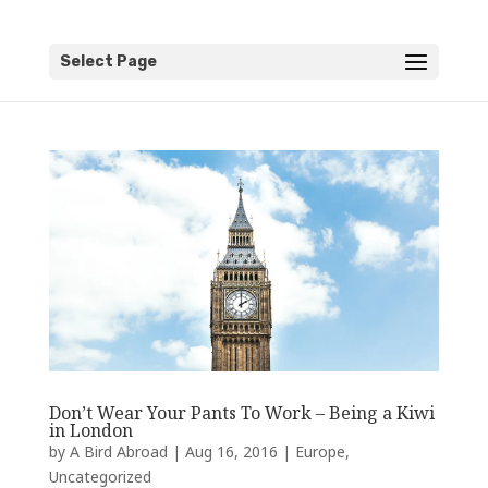
Select Page
Don’t Wear Your Pants To Work – Being a Kiwi
in London
by
A Bird Abroad
|
Aug 16, 2016
|
Europe
,
Uncategorized