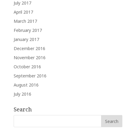
July 2017
April 2017
March 2017
February 2017
January 2017
December 2016
November 2016
October 2016
September 2016
August 2016
July 2016
Search