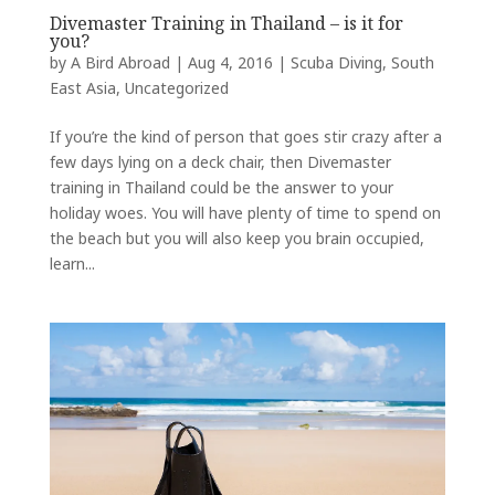
Divemaster Training in Thailand – is it for
you?
by
A Bird Abroad
|
Aug 4, 2016
|
Scuba Diving
,
South
East Asia
,
Uncategorized
If you’re the kind of person that goes stir crazy after a
few days lying on a deck chair, then Divemaster
training in Thailand could be the answer to your
holiday woes. You will have plenty of time to spend on
the beach but you will also keep you brain occupied,
learn...