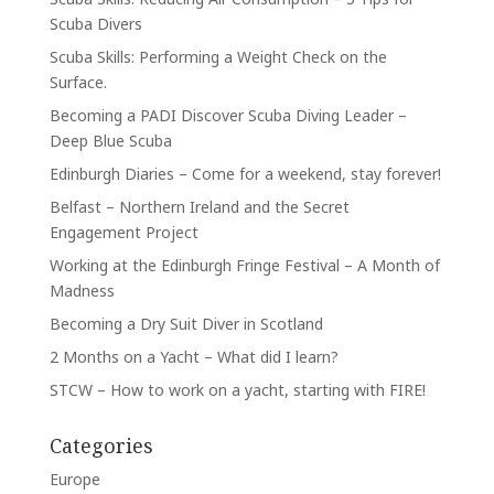
Scuba Divers
Scuba Skills: Performing a Weight Check on the
Surface.
Becoming a PADI Discover Scuba Diving Leader –
Deep Blue Scuba
Edinburgh Diaries – Come for a weekend, stay forever!
Belfast – Northern Ireland and the Secret
Engagement Project
Working at the Edinburgh Fringe Festival – A Month of
Madness
Becoming a Dry Suit Diver in Scotland
2 Months on a Yacht – What did I learn?
STCW – How to work on a yacht, starting with FIRE!
Categories
Europe