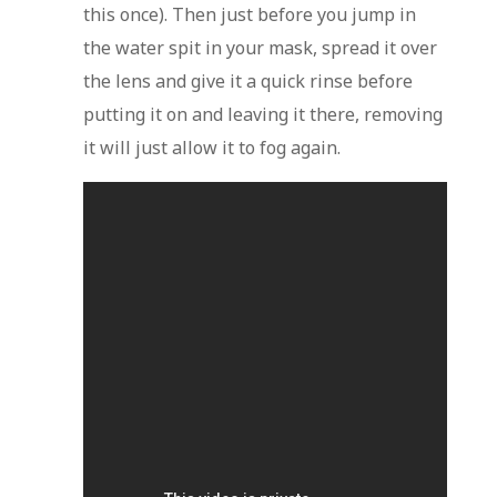
this once). Then just before you jump in
the water spit in your mask, spread it over
the lens and give it a quick rinse before
putting it on and leaving it there, removing
it will just allow it to fog again.