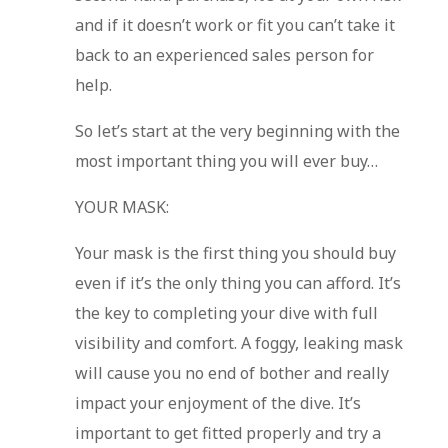
and if it doesn’t work or fit you can’t take it
back to an experienced sales person for
help.
So let’s start at the very beginning with the
most important thing you will ever buy…
YOUR MASK:
Your mask is the first thing you should buy
even if it’s the only thing you can afford. It’s
the key to completing your dive with full
visibility and comfort. A foggy, leaking mask
will cause you no end of bother and really
impact your enjoyment of the dive. It’s
important to get fitted properly and try a