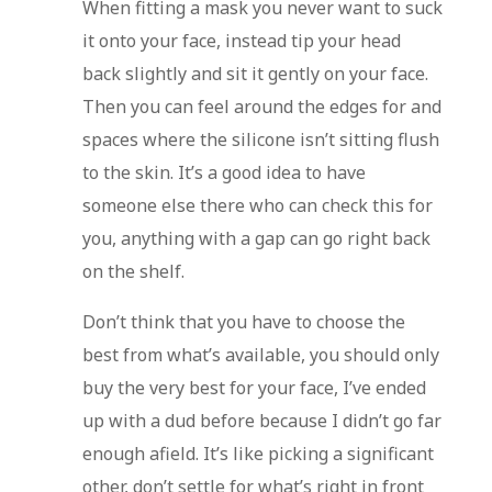
When fitting a mask you never want to suck
it onto your face, instead tip your head
back slightly and sit it gently on your face.
Then you can feel around the edges for and
spaces where the silicone isn’t sitting flush
to the skin. It’s a good idea to have
someone else there who can check this for
you, anything with a gap can go right back
on the shelf.
Don’t think that you have to choose the
best from what’s available, you should only
buy the very best for your face, I’ve ended
up with a dud before because I didn’t go far
enough afield. It’s like picking a significant
other, don’t settle for what’s right in front