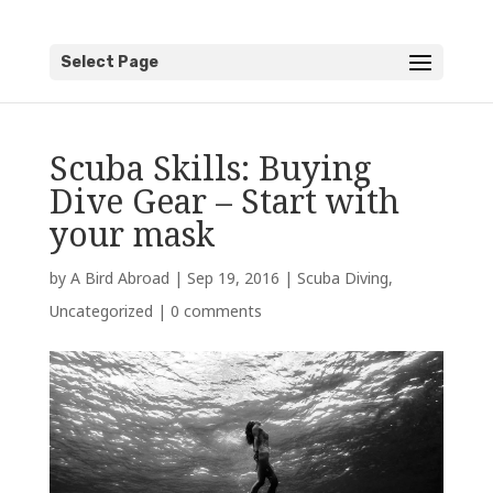
Select Page
Scuba Skills: Buying
Dive Gear – Start with
your mask
by
A Bird Abroad
|
Sep 19, 2016
|
Scuba Diving
,
Uncategorized
|
0 comments