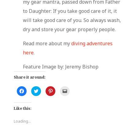
my gear mantra, passed down from Father
to Daughter: If you take good care of it, it
will take good care of you. So always wash,
dry and store your gear properly people.
Read more about my
diving
adventures
here
.
Feature Image by: Jeremy Bishop
Share it around:
C
C
C
C
l
l
l
l
i
i
i
i
c
c
c
c
k
k
k
k
Like this:
t
t
t
t
o
o
o
o
s
s
s
e
h
h
h
m
Loading...
a
a
a
a
r
r
r
i
e
e
e
l
o
o
o
a