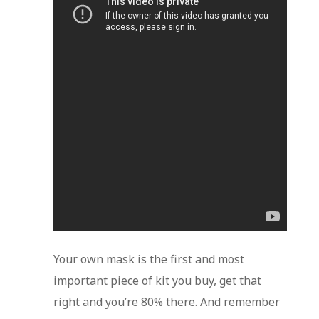
Your own mask is the first and most
important piece of kit you buy, get that
right and you’re 80% there. And remember