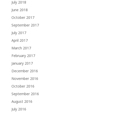
July 2018
June 2018
October 2017
September 2017
July 2017
April 2017
March 2017
February 2017
January 2017
December 2016
November 2016
October 2016
September 2016
August 2016
July 2016