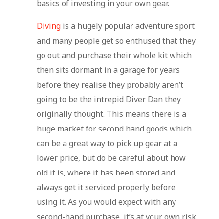
basics of investing in your own gear.
Diving
is a hugely popular adventure sport
and many people get so enthused that they
go out and purchase their whole kit which
then sits dormant in a garage for years
before they realise they probably aren’t
going to be the intrepid Diver Dan they
originally thought. This means there is a
huge market for second hand goods which
can be a great way to pick up gear at a
lower price, but do be careful about how
old it is, where it has been stored and
always get it serviced properly before
using it. As you would expect with any
second-hand purchase, it’s at your own risk