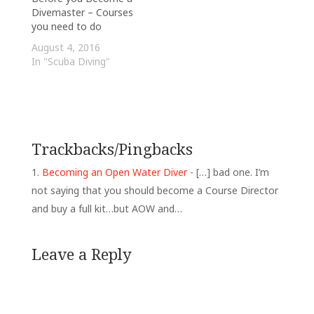
Divemaster – Courses
you need to do
August 4, 2016
In "Scuba Diving"
Trackbacks/Pingbacks
Becoming an Open Water Diver
- […] bad one. I’m
not saying that you should become a Course Director
and buy a full kit…but AOW and…
Leave a Reply