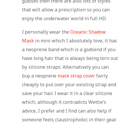
glasses then there are also lots of styles
that will allow a prescription so you can
enjoy the underwater world in full HD.
I personally wear the
Oceanic Shadow
Mask
in mini which I absolutely love, it has
a neoprene band which is a godsend if you
have long hair that is always being torn out
by silicone straps. Alternatively you can
buy a neoprene
mask strap cover
fairly
cheaply to put over your existing strap and
save your hair. I wear it in a clear silicone
which, although it contradicts Wettie’s
advice, I prefer and I find can also help if
someone feels claustrophobic in their gear.