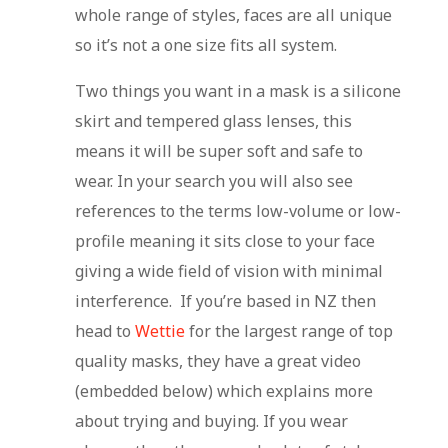
whole range of styles, faces are all unique
so it’s not a one size fits all system.
Two things you want in a mask is a silicone
skirt and tempered glass lenses, this
means it will be super soft and safe to
wear. In your search you will also see
references to the terms low-volume or low-
profile meaning it sits close to your face
giving a wide field of vision with minimal
interference. If you’re based in NZ then
head to
Wettie
for the largest range of top
quality masks, they have a great video
(embedded below) which explains more
about trying and buying. If you wear