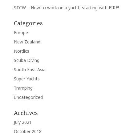
STCW – How to work on a yacht, starting with FIRE!
Categories
Europe
New Zealand
Nordics
Scuba Diving
South East Asia
Super Yachts
Tramping
Uncategorized
Archives
July 2021
October 2018