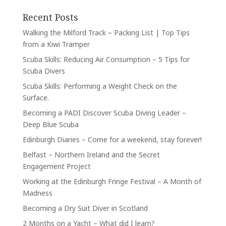
Recent Posts
Walking the Milford Track – Packing List | Top Tips
from a Kiwi Tramper
Scuba Skills: Reducing Air Consumption – 5 Tips for
Scuba Divers
Scuba Skills: Performing a Weight Check on the
Surface.
Becoming a PADI Discover Scuba Diving Leader –
Deep Blue Scuba
Edinburgh Diaries – Come for a weekend, stay forever!
Belfast – Northern Ireland and the Secret
Engagement Project
Working at the Edinburgh Fringe Festival – A Month of
Madness
Becoming a Dry Suit Diver in Scotland
2 Months on a Yacht – What did I learn?