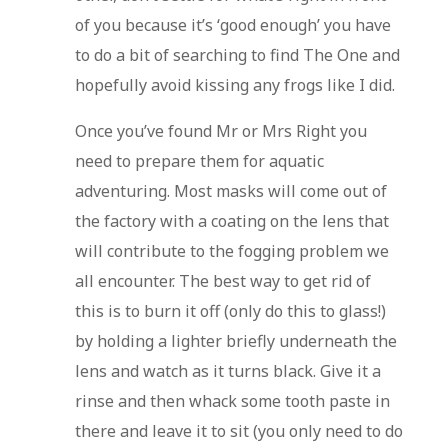
of you because it’s ‘good enough’ you have
to do a bit of searching to find The One and
hopefully avoid kissing any frogs like I did.
Once you’ve found Mr or Mrs Right you
need to prepare them for aquatic
adventuring. Most masks will come out of
the factory with a coating on the lens that
will contribute to the fogging problem we
all encounter. The best way to get rid of
this is to burn it off (only do this to glass!)
by holding a lighter briefly underneath the
lens and watch as it turns black. Give it a
rinse and then whack some tooth paste in
there and leave it to sit (you only need to do