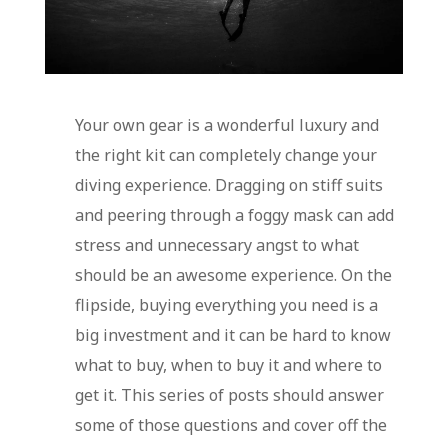
Your own gear is a wonderful luxury and
the right kit can completely change your
diving experience. Dragging on stiff suits
and peering through a foggy mask can add
stress and unnecessary angst to what
should be an awesome experience. On the
flipside, buying everything you need is a
big investment and it can be hard to know
what to buy, when to buy it and where to
get it. This series of posts should answer
some of those questions and cover off the