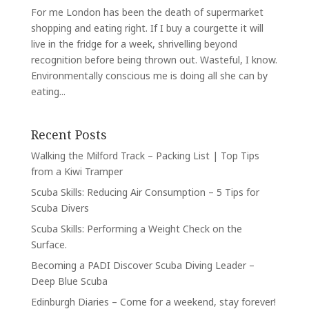
For me London has been the death of supermarket
shopping and eating right. If I buy a courgette it will
live in the fridge for a week, shrivelling beyond
recognition before being thrown out. Wasteful, I know.
Environmentally conscious me is doing all she can by
eating...
Recent Posts
Walking the Milford Track – Packing List | Top Tips
from a Kiwi Tramper
Scuba Skills: Reducing Air Consumption – 5 Tips for
Scuba Divers
Scuba Skills: Performing a Weight Check on the
Surface.
Becoming a PADI Discover Scuba Diving Leader –
Deep Blue Scuba
Edinburgh Diaries – Come for a weekend, stay forever!