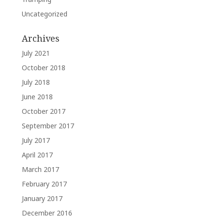
Uncategorized
Archives
July 2021
October 2018
July 2018
June 2018
October 2017
September 2017
July 2017
April 2017
March 2017
February 2017
January 2017
December 2016