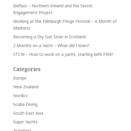
Belfast – Northern Ireland and the Secret
Engagement Project
Working at the Edinburgh Fringe Festival – A Month of
Madness
Becoming a Dry Suit Diver in Scotland
2 Months on a Yacht – What did I learn?
STCW – How to work on a yacht, starting with FIRE!
Categories
Europe
New Zealand
Nordics
Scuba Diving
South East Asia
Super Yachts
Tramping