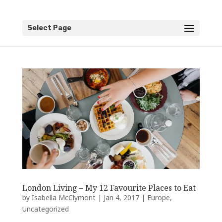
Select Page
London Living – My 12 Favourite Places to Eat
by
Isabella McClymont
|
Jan 4, 2017
|
Europe
,
Uncategorized